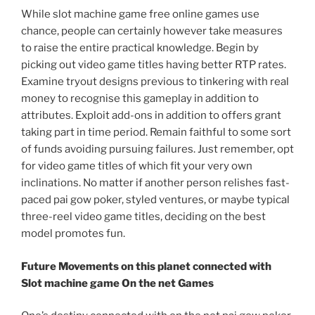
While slot machine game free online games use
chance, people can certainly however take measures
to raise the entire practical knowledge. Begin by
picking out video game titles having better RTP rates.
Examine tryout designs previous to tinkering with real
money to recognise this gameplay in addition to
attributes. Exploit add-ons in addition to offers grant
taking part in time period. Remain faithful to some sort
of funds avoiding pursuing failures. Just remember, opt
for video game titles of which fit your very own
inclinations. No matter if another person relishes fast-
paced pai gow poker, styled ventures, or maybe typical
three-reel video game titles, deciding on the best
model promotes fun.
Future Movements on this planet connected with
Slot machine game On the net Games