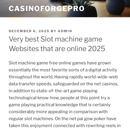
Skip
CASINOFORGEPRO
to
content
POSTED
DECEMBER 6, 2025
BY
ADMIN
ON
Very best Slot machine game
Websites that are online 2025
Slot machine game free online games have grown
essentially the most favorite sorts of a digital activity
throughout the world. Having rapidly world-wide-web
data transfer speeds, safeguarded on the net casinos,
in addition to state-of-the-art game playing
technological know-how, people at this point try a
game playing practical knowledge that is certainly
considerably more appealing in comparison with
regular slot machines. On the net pai gow poker have
taken this enjoyment connected with rewriting reels in