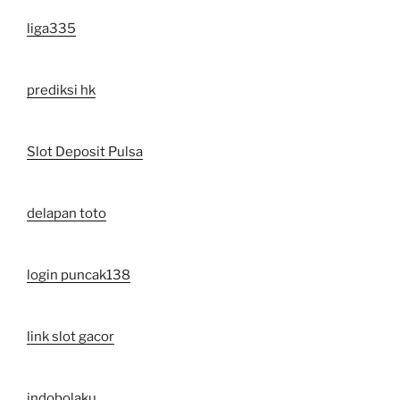
liga335
prediksi hk
Slot Deposit Pulsa
delapan toto
login puncak138
link slot gacor
indobolaku