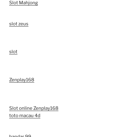
Slot Mahjong
slot zeus
slot
Zenplay168
Slot online Zenplay168
toto macau 4d
bandar 99