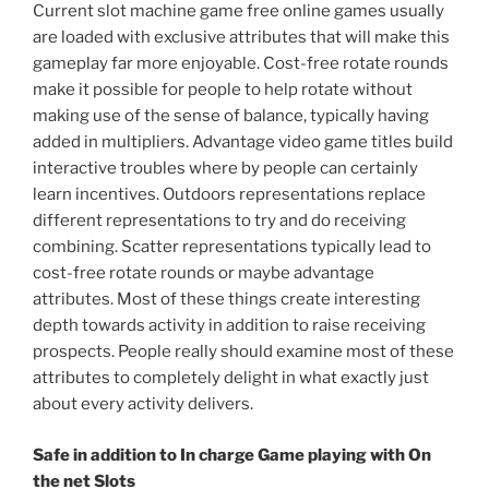
Current slot machine game free online games usually
are loaded with exclusive attributes that will make this
gameplay far more enjoyable. Cost-free rotate rounds
make it possible for people to help rotate without
making use of the sense of balance, typically having
added in multipliers. Advantage video game titles build
interactive troubles where by people can certainly
learn incentives. Outdoors representations replace
different representations to try and do receiving
combining. Scatter representations typically lead to
cost-free rotate rounds or maybe advantage
attributes. Most of these things create interesting
depth towards activity in addition to raise receiving
prospects. People really should examine most of these
attributes to completely delight in what exactly just
about every activity delivers.
Safe in addition to In charge Game playing with On
the net Slots