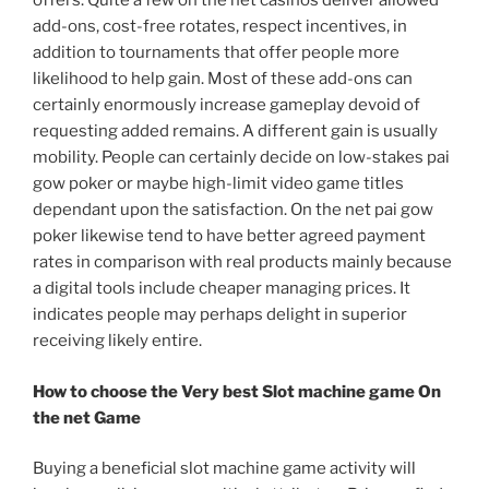
offers. Quite a few on the net casinos deliver allowed
add-ons, cost-free rotates, respect incentives, in
addition to tournaments that offer people more
likelihood to help gain. Most of these add-ons can
certainly enormously increase gameplay devoid of
requesting added remains. A different gain is usually
mobility. People can certainly decide on low-stakes pai
gow poker or maybe high-limit video game titles
dependant upon the satisfaction. On the net pai gow
poker likewise tend to have better agreed payment
rates in comparison with real products mainly because
a digital tools include cheaper managing prices. It
indicates people may perhaps delight in superior
receiving likely entire.
How to choose the Very best Slot machine game On
the net Game
Buying a beneficial slot machine game activity will