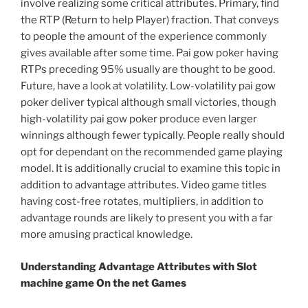
involve realizing some critical attributes. Primary, find
the RTP (Return to help Player) fraction. That conveys
to people the amount of the experience commonly
gives available after some time. Pai gow poker having
RTPs preceding 95% usually are thought to be good.
Future, have a look at volatility. Low-volatility pai gow
poker deliver typical although small victories, though
high-volatility pai gow poker produce even larger
winnings although fewer typically. People really should
opt for dependant on the recommended game playing
model. It is additionally crucial to examine this topic in
addition to advantage attributes. Video game titles
having cost-free rotates, multipliers, in addition to
advantage rounds are likely to present you with a far
more amusing practical knowledge.
Understanding Advantage Attributes with Slot
machine game On the net Games