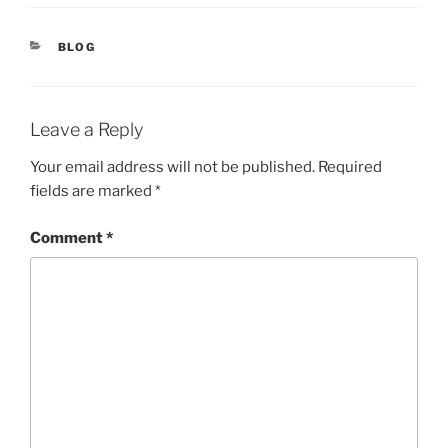
CATEGORIES
BLOG
Leave a Reply
Your email address will not be published.
Required
fields are marked
*
Comment
*