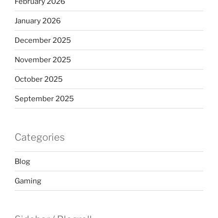
February 2026
January 2026
December 2025
November 2025
October 2025
September 2025
Categories
Blog
Gaming