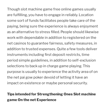
Though slot machine game free online games usually
are fulfilling, you have to engage in reliably. Location
some sort of funds facilitates people take care of the
paying, being sure the experience is always enjoyment
as an alternative to stress filled. People should likewise
work with dependable in addition to registered on the
net casinos to guarantee fairness, safety measures, in
addition to trusted expenses. Quite a few tools deliver
instruments including first deposit restricts, time
period simple guidelines, in addition to self-exclusion
selections to back up in charge game playing. This
purpose is usually to experience the activity area of on
the net pai gow poker devoid of letting it have an
impact on existence or maybe personal security.
Tips intended for Strengthening Ones Slot machine
game On the net Experience