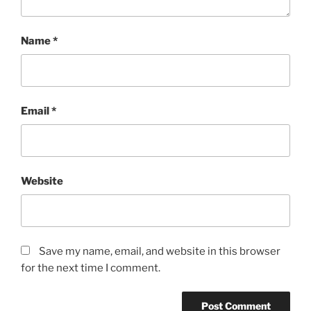
Name
*
Email
*
Website
Save my name, email, and website in this browser
for the next time I comment.