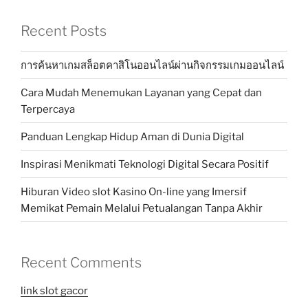
Recent Posts
การค้นหาเกมสล็อตคาสิโนออนไลน์ผ่านกิจกรรมเกมออนไลน์
Cara Mudah Menemukan Layanan yang Cepat dan
Terpercaya
Panduan Lengkap Hidup Aman di Dunia Digital
Inspirasi Menikmati Teknologi Digital Secara Positif
Hiburan Video slot Kasino On-line yang Imersif
Memikat Pemain Melalui Petualangan Tanpa Akhir
Recent Comments
link slot gacor