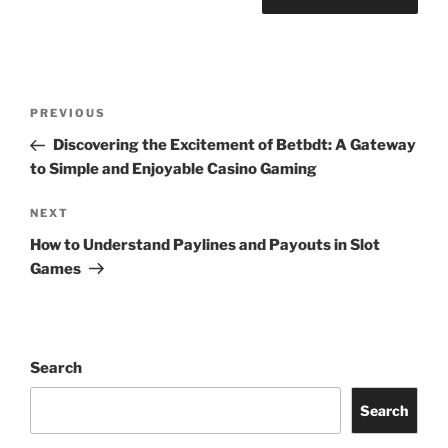
Post
Previous
PREVIOUS
navigation
Post
Discovering the Excitement of Betbdt: A Gateway
to Simple and Enjoyable Casino Gaming
Next
NEXT
Post
How to Understand Paylines and Payouts in Slot
Games
Search
Search