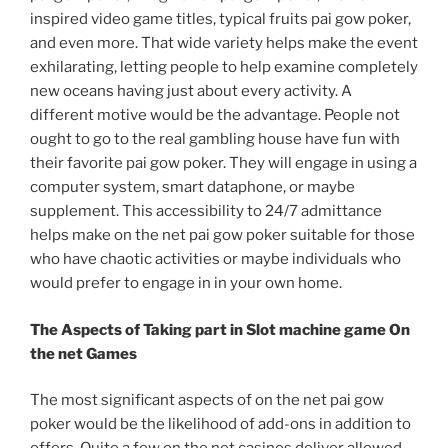
inspired video game titles, typical fruits pai gow poker,
and even more. That wide variety helps make the event
exhilarating, letting people to help examine completely
new oceans having just about every activity. A
different motive would be the advantage. People not
ought to go to the real gambling house have fun with
their favorite pai gow poker. They will engage in using a
computer system, smart dataphone, or maybe
supplement. This accessibility to 24/7 admittance
helps make on the net pai gow poker suitable for those
who have chaotic activities or maybe individuals who
would prefer to engage in in your own home.
The Aspects of Taking part in Slot machine game On
the net Games
The most significant aspects of on the net pai gow
poker would be the likelihood of add-ons in addition to