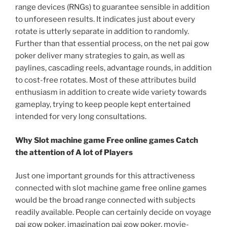
range devices (RNGs) to guarantee sensible in addition
to unforeseen results. It indicates just about every
rotate is utterly separate in addition to randomly.
Further than that essential process, on the net pai gow
poker deliver many strategies to gain, as well as
paylines, cascading reels, advantage rounds, in addition
to cost-free rotates. Most of these attributes build
enthusiasm in addition to create wide variety towards
gameplay, trying to keep people kept entertained
intended for very long consultations.
Why Slot machine game Free online games Catch
the attention of A lot of Players
Just one important grounds for this attractiveness
connected with slot machine game free online games
would be the broad range connected with subjects
readily available. People can certainly decide on voyage
pai gow poker, imagination pai gow poker, movie-