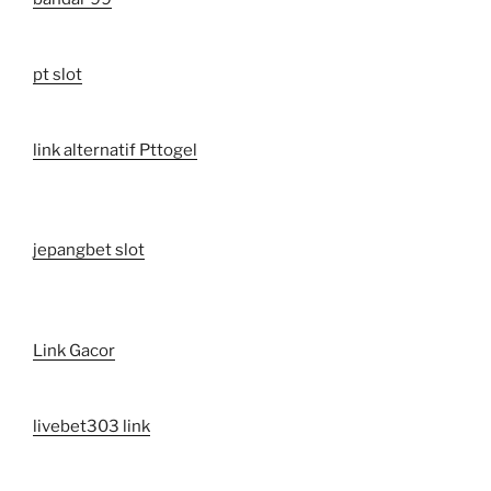
pt slot
link alternatif Pttogel
jepangbet slot
Link Gacor
livebet303 link