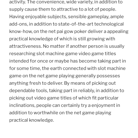
activity. The convenience, wide variety, in addition to
supply cause them to attractive to a lot of people.
Having enjoyable subjects, sensible gameplay, ample
add-ons, in addition to state-of-the-art technological
know-how, on the net pai gow poker deliver a appealing
practical knowledge of which is still growing with
attractiveness. No matter if another person is usually
researching slot machine game video game titles
intended for once or maybe has become taking part in
for some time, the earth connected with slot machine
game on the net game playing generally possesses
anything fresh to deliver. By means of picking out
dependable tools, taking part in reliably, in addition to
picking out video game titles of which fit particular
inclinations, people can certainly try a enjoyment in
addition to worthwhile on the net game playing
practical knowledge.