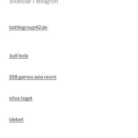
Sidebar / Blogroll
battlegroup42.de
Judi bola
168 games asia resmi
situs togel
idebet