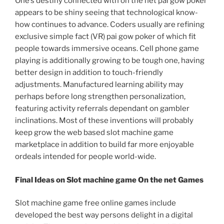
One’s destiny connected with on the net pai gow poker
appears to be shiny seeing that technological know-
how continues to advance. Coders usually are refining
exclusive simple fact (VR) pai gow poker of which fit
people towards immersive oceans. Cell phone game
playing is additionally growing to be tough one, having
better design in addition to touch-friendly
adjustments. Manufactured learning ability may
perhaps before long strengthen personalization,
featuring activity referrals dependant on gambler
inclinations. Most of these inventions will probably
keep grow the web based slot machine game
marketplace in addition to build far more enjoyable
ordeals intended for people world-wide.
Final Ideas on Slot machine game On the net Games
Slot machine game free online games include
developed the best way persons delight in a digital