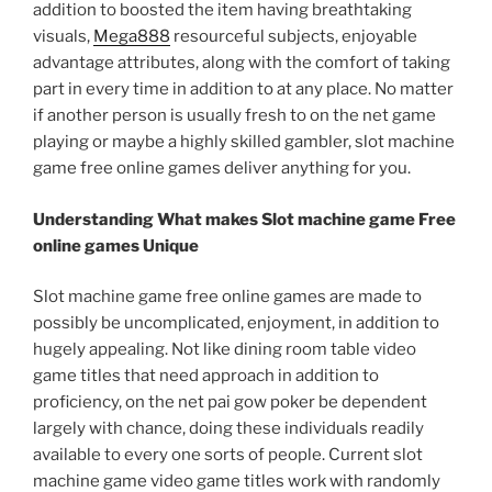
addition to boosted the item having breathtaking
visuals,
Mega888
resourceful subjects, enjoyable
advantage attributes, along with the comfort of taking
part in every time in addition to at any place. No matter
if another person is usually fresh to on the net game
playing or maybe a highly skilled gambler, slot machine
game free online games deliver anything for you.
Understanding What makes Slot machine game Free
online games Unique
Slot machine game free online games are made to
possibly be uncomplicated, enjoyment, in addition to
hugely appealing. Not like dining room table video
game titles that need approach in addition to
proficiency, on the net pai gow poker be dependent
largely with chance, doing these individuals readily
available to every one sorts of people. Current slot
machine game video game titles work with randomly