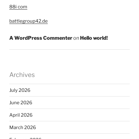
88i com
battlegroup42.de
A WordPress Commenter
on
Hello world!
Archives
July 2026
June 2026
April 2026
March 2026