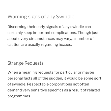
Warning signs of any Swindle
Discerning their early signals of any swindle can
certainly keep important complications. Though just
about every circumstances may vary, a number of
caution are usually regarding hoaxes.
Strange Requests
When a meaning requests for particular or maybe
personal facts all of the sudden, it would be some sort
of swindle. Respectable corporations not often
demand very sensitive specifics as a result of relaxed
programmes.