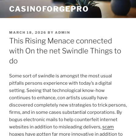
Skip
CASINOFORGEPRO
to
content
POSTED
MARCH 18, 2026
BY
ADMIN
ON
This Rising Menace connected
with On the net Swindle Things to
do
Some sort of swindle is amongst the most usual
pitfalls persons experience with today’s a digital
setting. Seeing that technological know-how
continues to enhance, con artists usually have
discovered completely new strategies to trick persons,
firms, and in some cases substantial corporations. By
bogus electronic mails to help counterfeit internet
websites in addition to misleading delivers,
scam
hoaxes have gotten far more innovative in addition to