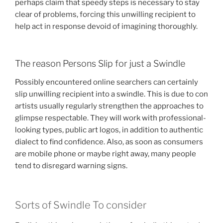
perhaps claim that speedy steps is necessary to stay
clear of problems, forcing this unwilling recipient to
help act in response devoid of imagining thoroughly.
The reason Persons Slip for just a Swindle
Possibly encountered online searchers can certainly
slip unwilling recipient into a swindle. This is due to con
artists usually regularly strengthen the approaches to
glimpse respectable. They will work with professional-
looking types, public art logos, in addition to authentic
dialect to find confidence. Also, as soon as consumers
are mobile phone or maybe right away, many people
tend to disregard warning signs.
Sorts of Swindle To consider