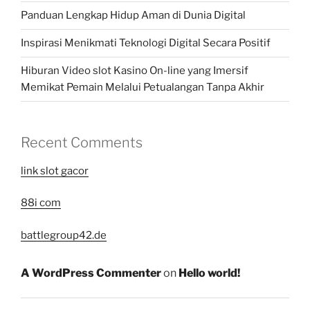
Panduan Lengkap Hidup Aman di Dunia Digital
Inspirasi Menikmati Teknologi Digital Secara Positif
Hiburan Video slot Kasino On-line yang Imersif
Memikat Pemain Melalui Petualangan Tanpa Akhir
Recent Comments
link slot gacor
88i com
battlegroup42.de
A WordPress Commenter
on
Hello world!