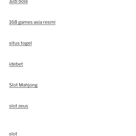
Judi bola
168 games asia resmi
situs togel
idebet
Slot Mahjong
slot zeus
slot