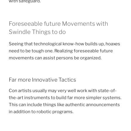
with safeguard.
Foreseeable future Movements with
Swindle Things to do
Seeing that technological know-how builds up, hoaxes
need to be tough one. Realizing foreseeable future
movements can assist persons be organized.
Far more Innovative Tactics
Con artists usually may very well work with state-of-
the-art instruments to build far more simpler systems.
This can include things like authentic announcements
in addition to robotic programs.