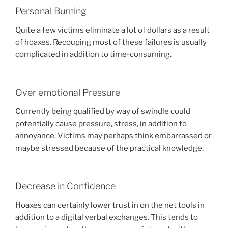
Personal Burning
Quite a few victims eliminate a lot of dollars as a result
of hoaxes. Recouping most of these failures is usually
complicated in addition to time-consuming.
Over emotional Pressure
Currently being qualified by way of swindle could
potentially cause pressure, stress, in addition to
annoyance. Victims may perhaps think embarrassed or
maybe stressed because of the practical knowledge.
Decrease in Confidence
Hoaxes can certainly lower trust in on the net tools in
addition to a digital verbal exchanges. This tends to