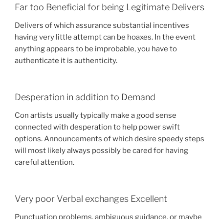
Far too Beneficial for being Legitimate Delivers
Delivers of which assurance substantial incentives
having very little attempt can be hoaxes. In the event
anything appears to be improbable, you have to
authenticate it is authenticity.
Desperation in addition to Demand
Con artists usually typically make a good sense
connected with desperation to help power swift
options. Announcements of which desire speedy steps
will most likely always possibly be cared for having
careful attention.
Very poor Verbal exchanges Excellent
Punctuation problems, ambiguous guidance, or maybe