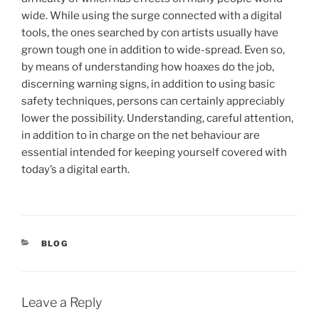
wide. While using the surge connected with a digital
tools, the ones searched by con artists usually have
grown tough one in addition to wide-spread. Even so,
by means of understanding how hoaxes do the job,
discerning warning signs, in addition to using basic
safety techniques, persons can certainly appreciably
lower the possibility. Understanding, careful attention,
in addition to in charge on the net behaviour are
essential intended for keeping yourself covered with
today’s a digital earth.
CATEGORIES
BLOG
Leave a Reply