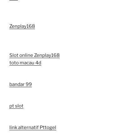
Zenplay168
Slot online Zenplay168
toto macau 4d
bandar 99
pt slot
link alternatif Pttogel