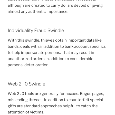
although are created to carry dollars devoid of giving
almost any authentic importance.
Individuality Fraud Swindle
With this swindle, thieves obtain important data like
bands, deals with, in addition to bank account specifics
to help impersonate persons. That may result in
unauthorized orders in addition to considerable
personal deterioration.
Web 2 . 0 Swindle
Web 2 . 0 tools are generally for hoaxes. Bogus pages,
misleading threads, in addition to counterfeit special
gifts are standard approaches helpful to catch the
attention of victims.