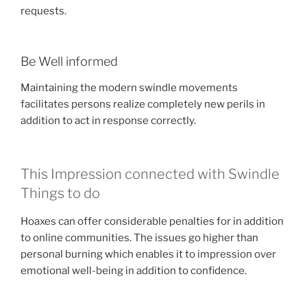
requests.
Be Well informed
Maintaining the modern swindle movements
facilitates persons realize completely new perils in
addition to act in response correctly.
This Impression connected with Swindle
Things to do
Hoaxes can offer considerable penalties for in addition
to online communities. The issues go higher than
personal burning which enables it to impression over
emotional well-being in addition to confidence.