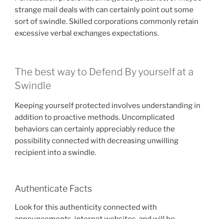
strange mail deals with can certainly point out some
sort of swindle. Skilled corporations commonly retain
excessive verbal exchanges expectations.
The best way to Defend By yourself at a
Swindle
Keeping yourself protected involves understanding in
addition to proactive methods. Uncomplicated
behaviors can certainly appreciably reduce the
possibility connected with decreasing unwilling
recipient into a swindle.
Authenticate Facts
Look for this authenticity connected with
announcements, internet websites, and will be