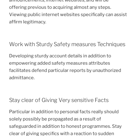
offering previous to acquiring almost any steps.
Viewing public internet websites specifically can assist
affirm legitimacy.
Work with Sturdy Safety measures Techniques
Developing sturdy account details in addition to
empowering added safety measures attributes
facilitates defend particular reports by unauthorized
admittance.
Stay clear of Giving Very sensitive Facts
Particular in addition to personal facts really should
solely possibly be propagated as a result of
safeguarded in addition to honest programmes. Stay
clear of giving specifics with a reaction to sudden