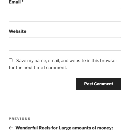
Email
*
Website
Save my name, email, and website in this browser
for the next time I comment.
Post
Previous
PREVIOUS
navigation
Post
Wonderful Reels for Large amounts of money: