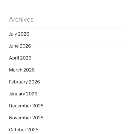
Archives
July 2026
June 2026
April 2026
March 2026
February 2026
January 2026
December 2025
November 2025
October 2025