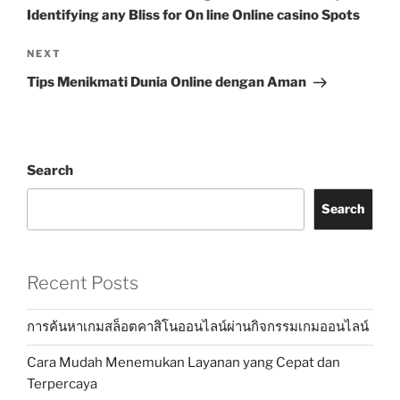
Identifying any Bliss for On line Online casino Spots
Next
NEXT
Post
Tips Menikmati Dunia Online dengan Aman
Search
Search
Recent Posts
การค้นหาเกมสล็อตคาสิโนออนไลน์ผ่านกิจกรรมเกมออนไลน์
Cara Mudah Menemukan Layanan yang Cepat dan
Terpercaya