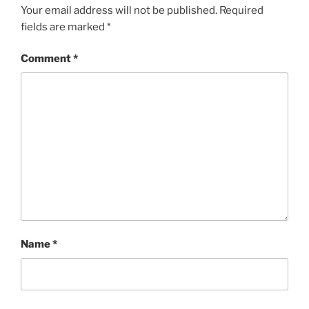
Your email address will not be published.
Required
fields are marked
*
Comment
*
Name
*