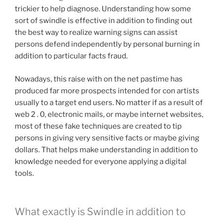
trickier to help diagnose. Understanding how some
sort of swindle is effective in addition to finding out
the best way to realize warning signs can assist
persons defend independently by personal burning in
addition to particular facts fraud.
Nowadays, this raise with on the net pastime has
produced far more prospects intended for con artists
usually to a target end users. No matter if as a result of
web 2 . 0, electronic mails, or maybe internet websites,
most of these fake techniques are created to tip
persons in giving very sensitive facts or maybe giving
dollars. That helps make understanding in addition to
knowledge needed for everyone applying a digital
tools.
What exactly is Swindle in addition to