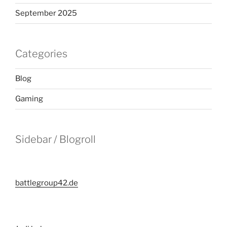
September 2025
Categories
Blog
Gaming
Sidebar / Blogroll
battlegroup42.de