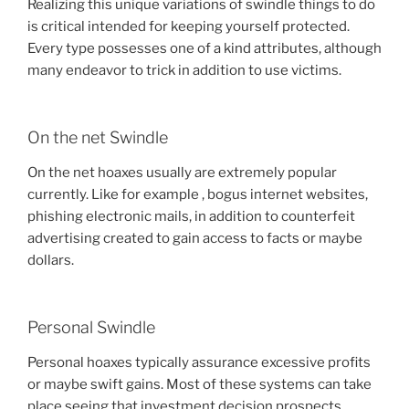
Realizing this unique variations of swindle things to do
is critical intended for keeping yourself protected.
Every type possesses one of a kind attributes, although
many endeavor to trick in addition to use victims.
On the net Swindle
On the net hoaxes usually are extremely popular
currently. Like for example , bogus internet websites,
phishing electronic mails, in addition to counterfeit
advertising created to gain access to facts or maybe
dollars.
Personal Swindle
Personal hoaxes typically assurance excessive profits
or maybe swift gains. Most of these systems can take
place seeing that investment decision prospects