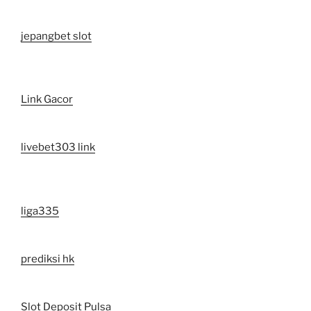
jepangbet slot
Link Gacor
livebet303 link
liga335
prediksi hk
Slot Deposit Pulsa