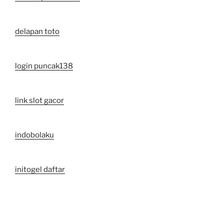
delapan toto
login puncak138
link slot gacor
indobolaku
initogel daftar