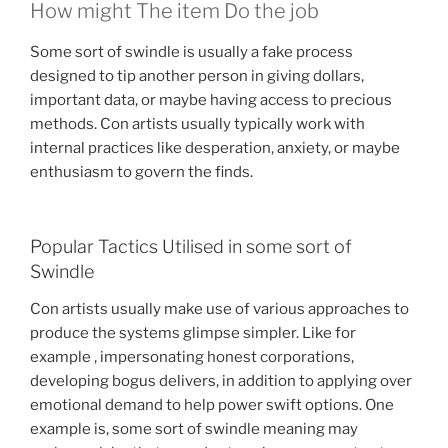
How might The item Do the job
Some sort of swindle is usually a fake process
designed to tip another person in giving dollars,
important data, or maybe having access to precious
methods. Con artists usually typically work with
internal practices like desperation, anxiety, or maybe
enthusiasm to govern the finds.
Popular Tactics Utilised in some sort of
Swindle
Con artists usually make use of various approaches to
produce the systems glimpse simpler. Like for
example , impersonating honest corporations,
developing bogus delivers, in addition to applying over
emotional demand to help power swift options. One
example is, some sort of swindle meaning may