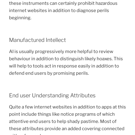
these instruments can certainly prohibit hazardous
internet websites in addition to diagnose perils
beginning.
Manufactured Intellect
AI is usually progressively more helpful to review
behaviour in addition to distinguish likely hoaxes. This
will help to tools act in response easily in addition to
defend end users by promising perils.
End user Understanding Attributes
Quite a few internet websites in addition to apps at this
point include things like notice programs of which
attentive end users to help shady pastime. Most of
these attributes provide an added covering connected