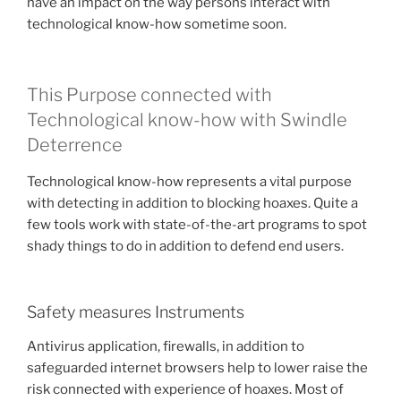
have an impact on the way persons interact with
technological know-how sometime soon.
This Purpose connected with
Technological know-how with Swindle
Deterrence
Technological know-how represents a vital purpose
with detecting in addition to blocking hoaxes. Quite a
few tools work with state-of-the-art programs to spot
shady things to do in addition to defend end users.
Safety measures Instruments
Antivirus application, firewalls, in addition to
safeguarded internet browsers help to lower raise the
risk connected with experience of hoaxes. Most of