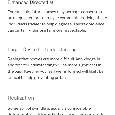
Enhanced Directed at
Foreseeable future hoaxes may perhaps consentrate
on unique persons or maybe communities, doing these
individuals trickier to help diagnose. Tailored violence
can certainly glimpse far more respectable.
Larger Desire for Understanding
Seeing that hoaxes are more difficult, knowledge in
addition to understanding will be more significant in
the past. Keeping yourself well informed will likely be
critical to help preventing pitfalls.
Realization
Some sort of swindle is usually a considerable
difficulty of which has effects on many people world-