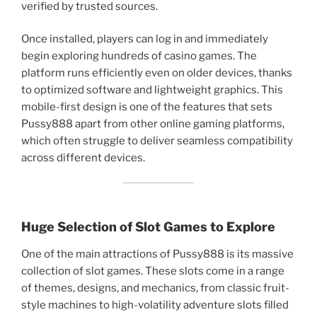
verified by trusted sources.
Once installed, players can log in and immediately
begin exploring hundreds of casino games. The
platform runs efficiently even on older devices, thanks
to optimized software and lightweight graphics. This
mobile-first design is one of the features that sets
Pussy888 apart from other online gaming platforms,
which often struggle to deliver seamless compatibility
across different devices.
Huge Selection of Slot Games to Explore
One of the main attractions of Pussy888 is its massive
collection of slot games. These slots come in a range
of themes, designs, and mechanics, from classic fruit-
style machines to high-volatility adventure slots filled