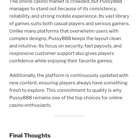
The online casino market is crowded, but Pussy888
manages to stand out because of its consistency,
reliability, and strong mobile experience. Its vast library
of games suits both casual players and serious gamers.
Unlike many platforms that overwhelm users with
complex designs, Pussy888 keeps the layout clean
and intuitive. Its focus on security, fast payouts, and
responsive customer support also gives players
confidence while enjoying their favorite games.
Additionally, the platform is continuously updated with
new content, ensuring players always have something
fresh to explore. This commitment to quality is why
Pussy888 remains one of the top choices for online
casino enthusiasts.
Final Thoughts