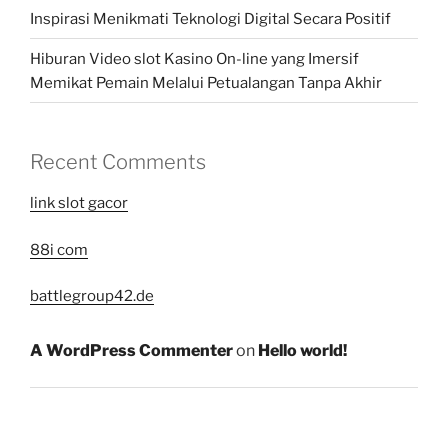
Inspirasi Menikmati Teknologi Digital Secara Positif
Hiburan Video slot Kasino On-line yang Imersif
Memikat Pemain Melalui Petualangan Tanpa Akhir
Recent Comments
link slot gacor
88i com
battlegroup42.de
A WordPress Commenter
on
Hello world!