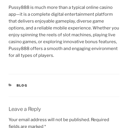
Pussy888 is much more than a typical online casino
app—it is a complete digital entertainment platform
that delivers enjoyable gameplay, diverse game
options, and a reliable mobile experience. Whether you
enjoy spinning the reels of slot machines, playing live
casino games, or exploring innovative bonus features,
Pussy888 offers a smooth and engaging environment
for all types of players.
CATEGORIES
BLOG
Leave a Reply
Your email address will not be published.
Required
fields are marked
*