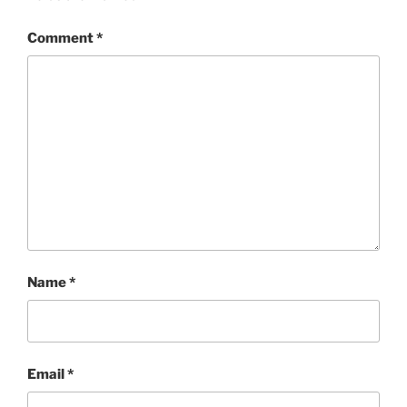
Comment
*
Name
*
Email
*