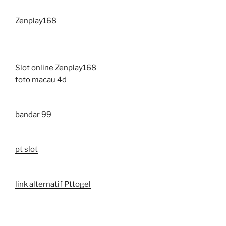
Zenplay168
Slot online Zenplay168
toto macau 4d
bandar 99
pt slot
link alternatif Pttogel