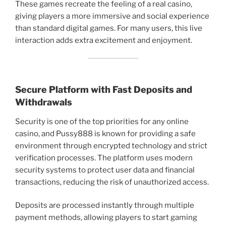
These games recreate the feeling of a real casino,
giving players a more immersive and social experience
than standard digital games. For many users, this live
interaction adds extra excitement and enjoyment.
Secure Platform with Fast Deposits and
Withdrawals
Security is one of the top priorities for any online
casino, and Pussy888 is known for providing a safe
environment through encrypted technology and strict
verification processes. The platform uses modern
security systems to protect user data and financial
transactions, reducing the risk of unauthorized access.
Deposits are processed instantly through multiple
payment methods, allowing players to start gaming