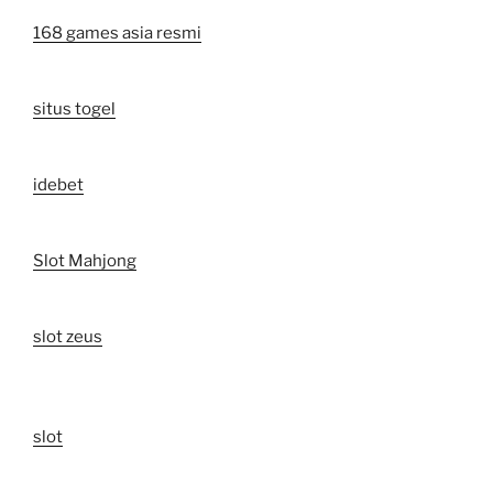
168 games asia resmi
situs togel
idebet
Slot Mahjong
slot zeus
slot