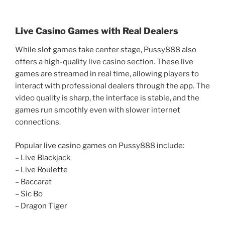
Live Casino Games with Real Dealers
While slot games take center stage, Pussy888 also
offers a high-quality live casino section. These live
games are streamed in real time, allowing players to
interact with professional dealers through the app. The
video quality is sharp, the interface is stable, and the
games run smoothly even with slower internet
connections.
Popular live casino games on Pussy888 include:
– Live Blackjack
– Live Roulette
– Baccarat
– Sic Bo
– Dragon Tiger