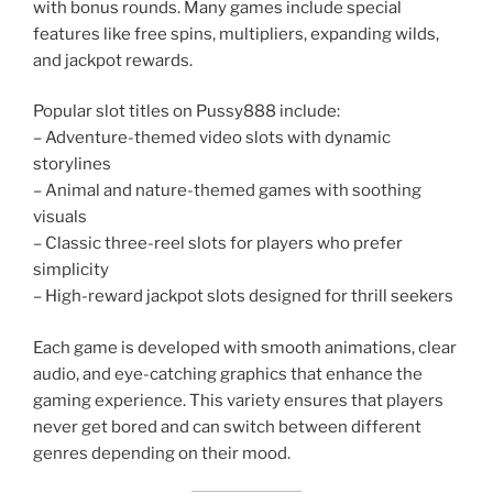
with bonus rounds. Many games include special
features like free spins, multipliers, expanding wilds,
and jackpot rewards.
Popular slot titles on Pussy888 include:
– Adventure-themed video slots with dynamic
storylines
– Animal and nature-themed games with soothing
visuals
– Classic three-reel slots for players who prefer
simplicity
– High-reward jackpot slots designed for thrill seekers
Each game is developed with smooth animations, clear
audio, and eye-catching graphics that enhance the
gaming experience. This variety ensures that players
never get bored and can switch between different
genres depending on their mood.