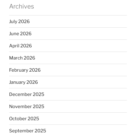
Archives
July 2026
June 2026
April 2026
March 2026
February 2026
January 2026
December 2025
November 2025
October 2025
September 2025