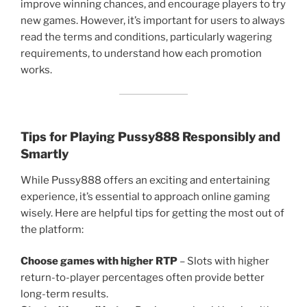
improve winning chances, and encourage players to try
new games. However, it’s important for users to always
read the terms and conditions, particularly wagering
requirements, to understand how each promotion
works.
Tips for Playing Pussy888 Responsibly and
Smartly
While Pussy888 offers an exciting and entertaining
experience, it’s essential to approach online gaming
wisely. Here are helpful tips for getting the most out of
the platform:
Choose games with higher RTP
– Slots with higher
return-to-player percentages often provide better
long-term results.