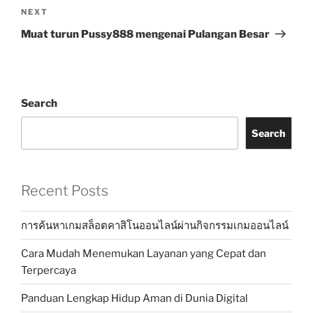
Next
NEXT
Post
Muat turun Pussy888 mengenai Pulangan Besar
Search
Search
Recent Posts
การค้นหาเกมสล็อตคาสิโนออนไลน์ผ่านกิจกรรมเกมออนไลน์
Cara Mudah Menemukan Layanan yang Cepat dan
Terpercaya
Panduan Lengkap Hidup Aman di Dunia Digital