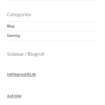
Categories
Blog
Gaming
Sidebar / Blogroll
battlegroup42.de
Judi bola