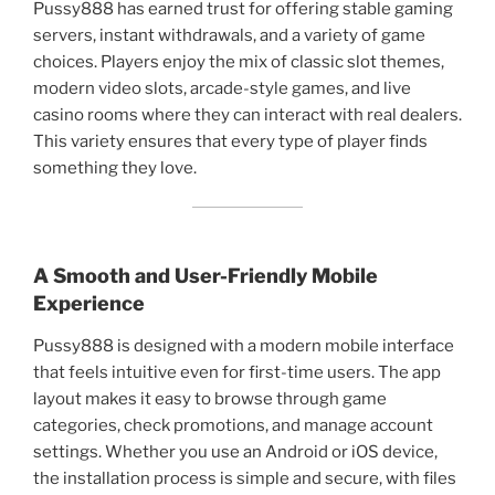
Pussy888 has earned trust for offering stable gaming
servers, instant withdrawals, and a variety of game
choices. Players enjoy the mix of classic slot themes,
modern video slots, arcade-style games, and live
casino rooms where they can interact with real dealers.
This variety ensures that every type of player finds
something they love.
A Smooth and User-Friendly Mobile
Experience
Pussy888 is designed with a modern mobile interface
that feels intuitive even for first-time users. The app
layout makes it easy to browse through game
categories, check promotions, and manage account
settings. Whether you use an Android or iOS device,
the installation process is simple and secure, with files