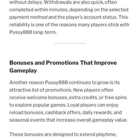
without delays. Withdrawals are also quick, often
completed within minutes, depending on the selected
payment method and the player’s account status. This
reliability is one of the reasons many players stick with
Pussy888 long-term.
Bonuses and Promotions That Improve
Gameplay
Another reason Pussy888 continues to grow is its
attractive list of promotions. New players often
receive welcome bonuses, extra credits, or free spins
to explore popular games. Loyal players can enjoy
reload bonuses, cashback offers, daily rewards, and
seasonal events that increase overall gameplay value.
These bonuses are designed to extend playtime,