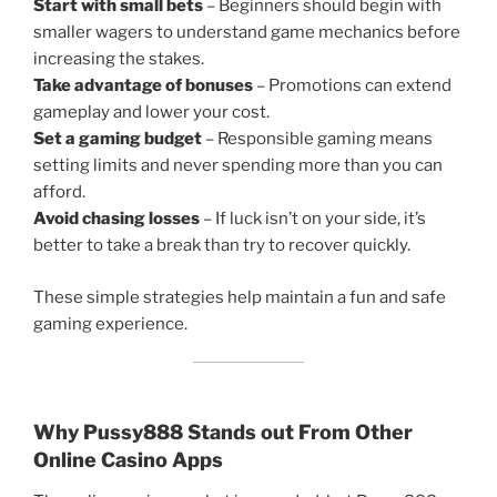
Start with small bets
– Beginners should begin with
smaller wagers to understand game mechanics before
increasing the stakes.
Take advantage of bonuses
– Promotions can extend
gameplay and lower your cost.
Set a gaming budget
– Responsible gaming means
setting limits and never spending more than you can
afford.
Avoid chasing losses
– If luck isn’t on your side, it’s
better to take a break than try to recover quickly.
These simple strategies help maintain a fun and safe
gaming experience.
Why Pussy888 Stands out From Other
Online Casino Apps