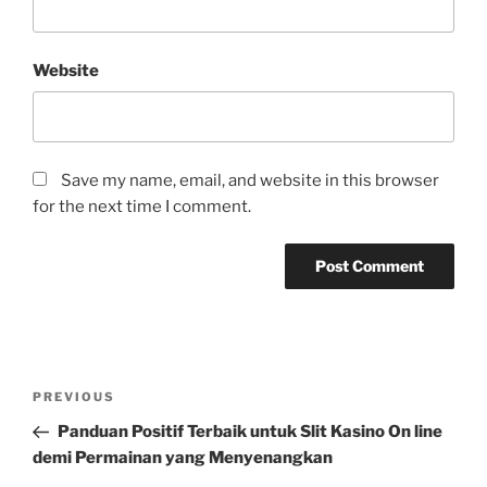
Website
Save my name, email, and website in this browser
for the next time I comment.
Post
Previous
PREVIOUS
navigation
Post
Panduan Positif Terbaik untuk Slit Kasino On line
demi Permainan yang Menyenangkan