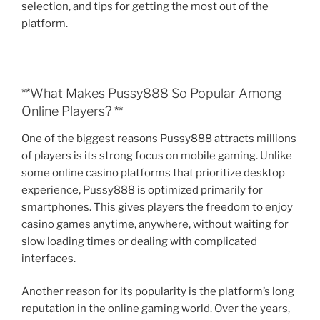
selection, and tips for getting the most out of the
platform.
**What Makes Pussy888 So Popular Among
Online Players? **
One of the biggest reasons Pussy888 attracts millions
of players is its strong focus on mobile gaming. Unlike
some online casino platforms that prioritize desktop
experience, Pussy888 is optimized primarily for
smartphones. This gives players the freedom to enjoy
casino games anytime, anywhere, without waiting for
slow loading times or dealing with complicated
interfaces.
Another reason for its popularity is the platform’s long
reputation in the online gaming world. Over the years,