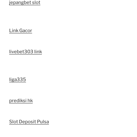
jepangbet slot
Link Gacor
livebet303 link
liga335
prediksi hk
Slot Deposit Pulsa