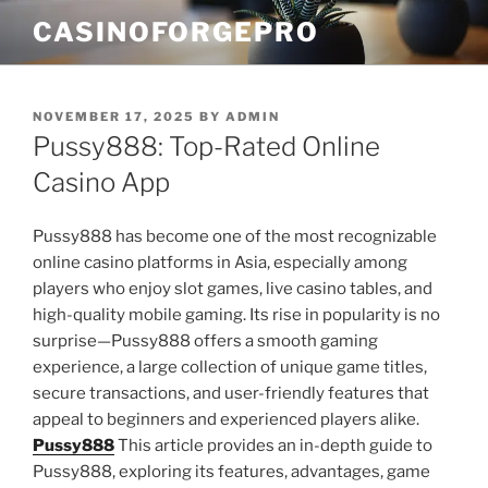
Skip
CASINOFORGEPRO
to
content
POSTED
NOVEMBER 17, 2025
BY
ADMIN
ON
Pussy888: Top-Rated Online
Casino App
Pussy888 has become one of the most recognizable
online casino platforms in Asia, especially among
players who enjoy slot games, live casino tables, and
high-quality mobile gaming. Its rise in popularity is no
surprise—Pussy888 offers a smooth gaming
experience, a large collection of unique game titles,
secure transactions, and user-friendly features that
appeal to beginners and experienced players alike.
Pussy888
This article provides an in-depth guide to
Pussy888, exploring its features, advantages, game