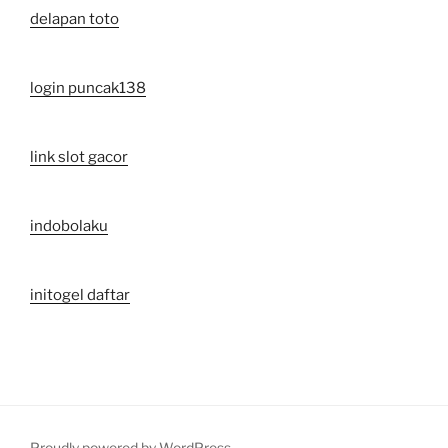
delapan toto
login puncak138
link slot gacor
indobolaku
initogel daftar
Proudly powered by WordPress